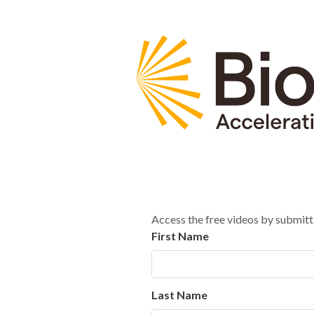
Access the free videos by submitt
First Name
Last Name