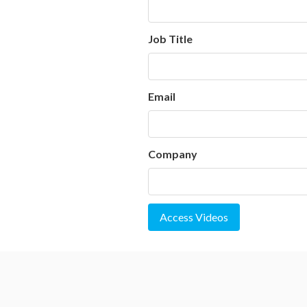
Job Title
Email
Company