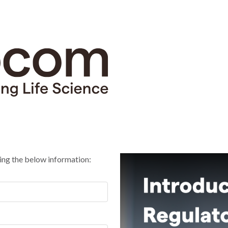
ing the below information: